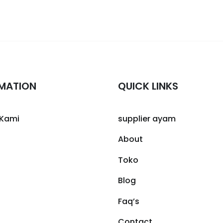
MATION
QUICK LINKS
 Kami
supplier ayam
About
Toko
Blog
Faq’s
Contact