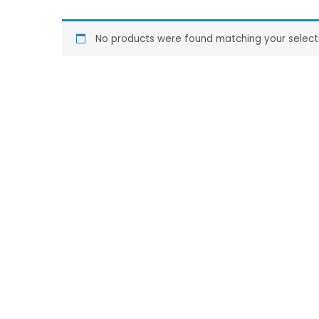
No products were found matching your select