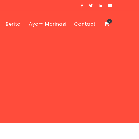
0
Berita
Ayam Marinasi
Contact