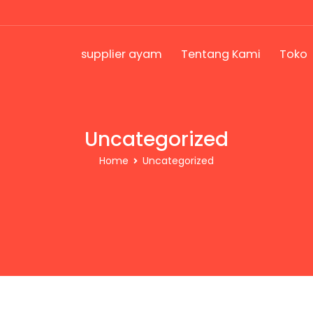
supplier ayam
Tentang Kami
Toko
Uncategorized
Home
Uncategorized