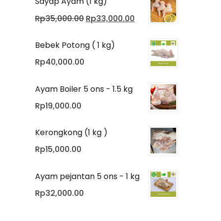
Sayap Ayam (1 kg)
Original
Current
Rp
35,000.00
Rp
33,000.00
price
price
was:
is:
Bebek Potong ( 1 kg)
Rp35,000.00.
Rp33,000.00.
Rp
40,000.00
Ayam Boiler 5 ons - 1.5 kg
Rp
19,000.00
Kerongkong (1 kg )
Rp
15,000.00
Ayam pejantan 5 ons - 1 kg
Rp
32,000.00