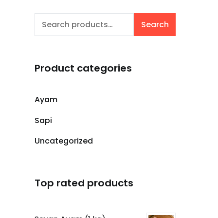
Search
Search
for:
Product categories
Ayam
Sapi
Uncategorized
Top rated products