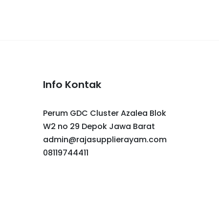
Info Kontak
Perum GDC Cluster Azalea Blok
W2 no 29 Depok Jawa Barat
admin@rajasupplierayam.com
08119744411