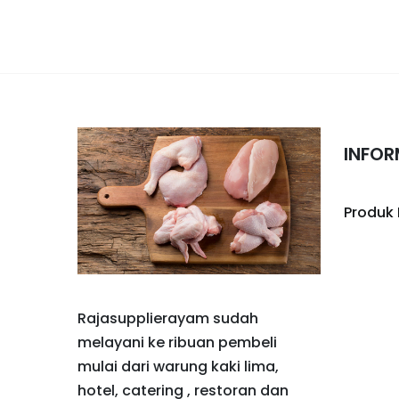
INFOR
Produk
Rajasupplierayam sudah
melayani ke ribuan pembeli
mulai dari warung kaki lima,
hotel, catering , restoran dan